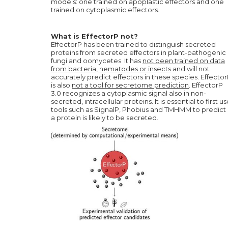
models: one trained on apoplastic effectors and one
trained on cytoplasmic effectors.
What is EffectorP not?
EffectorP has been trained to distinguish secreted
proteins from secreted effectors in plant-pathogenic
fungi and oomycetes. It has
not been trained on data
from bacteria, nematodes or insects
and will not
accurately predict effectors in these species. Effecto
is also
not a tool for secretome prediction
. EffectorP
3.0 recognizes a cytoplasmic signal also in non-
secreted, intracellular proteins. It is essential to first u
tools such as SignalP, Phobius and TMHMM to predict i
a protein is likely to be secreted.