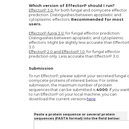
Which version of EffectorP should I run?
EffectorP 3.0:
for both fungal and oomycete effector
prediction. Distinguishes between apoplastic and
cytoplasmic effectors.
Recommended for most
users.
EffectorP-fungi 3.0:
for fungal effector prediction.
Distinguishes between apoplastic and cytoplasmic
effectors. Might be slightly less accurate than Effector
3.0.
EffectorP 2.0 and EffectorP 1.0:
for fungal effector
prediction only. Less accurate than EffectorP 3.0.
Submission
To run EffectorP, please submit your secreted fungal 
oomycete proteins of interest below. For online
submission, the maximum number of protein
sequences that can be submitted is
4000
. If you wan
to run EffectorP on your local machine, you can
download the current versions
here
.
Paste a protein sequence or several protein
sequences (FASTA format) into the field below: