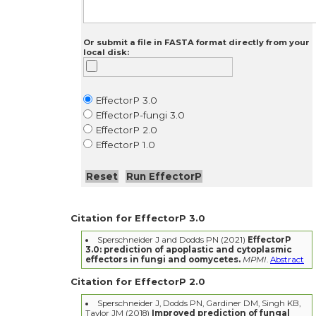
Or submit a file in FASTA format directly from your
local disk:
EffectorP 3.0
EffectorP-fungi 3.0
EffectorP 2.0
EffectorP 1.0
Citation for EffectorP 3.0
Sperschneider J and Dodds PN (2021)
EffectorP
3.0: prediction of apoplastic and cytoplasmic
effectors in fungi and oomycetes.
MPMI
.
Abstract
Citation for EffectorP 2.0
Sperschneider J, Dodds PN, Gardiner DM, Singh KB,
Taylor JM (2018)
Improved prediction of fungal