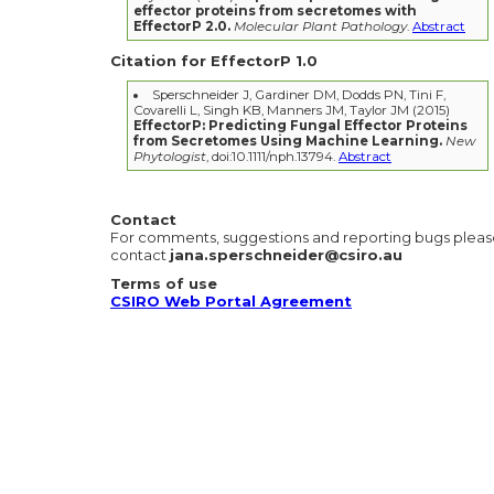
effector proteins from secretomes with
EffectorP 2.0.
Molecular Plant Pathology
.
Abstract
Citation for EffectorP 1.0
Sperschneider J, Gardiner DM, Dodds PN, Tini F,
Covarelli L, Singh KB, Manners JM, Taylor JM (2015)
EffectorP: Predicting Fungal Effector Proteins
from Secretomes Using Machine Learning.
New
Phytologist
, doi:10.1111/nph.13794.
Abstract
Contact
For comments, suggestions and reporting bugs plea
contact
jana.sperschneider@csiro.au
Terms of use
CSIRO Web Portal Agreement