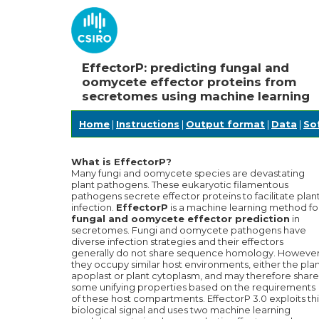
EffectorP: predicting fungal and
oomycete effector proteins from
secretomes using machine learning
Home
|
Instructions
|
Output format
|
Data
|
So
What is EffectorP?
Many fungi and oomycete species are devastating
plant pathogens. These eukaryotic filamentous
pathogens secrete effector proteins to facilitate plan
infection.
EffectorP
is a machine learning method fo
fungal and oomycete effector prediction
in
secretomes. Fungi and oomycete pathogens have
diverse infection strategies and their effectors
generally do not share sequence homology. However
they occupy similar host environments, either the pla
apoplast or plant cytoplasm, and may therefore share
some unifying properties based on the requirements
of these host compartments. EffectorP 3.0 exploits thi
biological signal and uses two machine learning